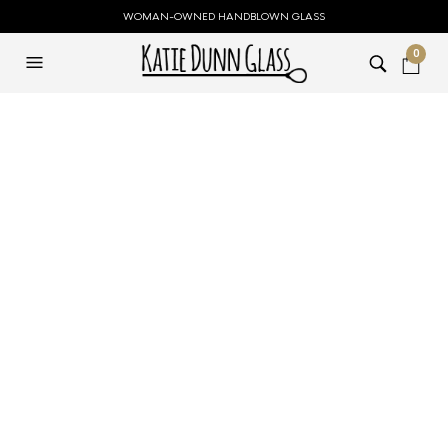
WOMAN-OWNED HANDBLOWN GLASS
0
FILTERS