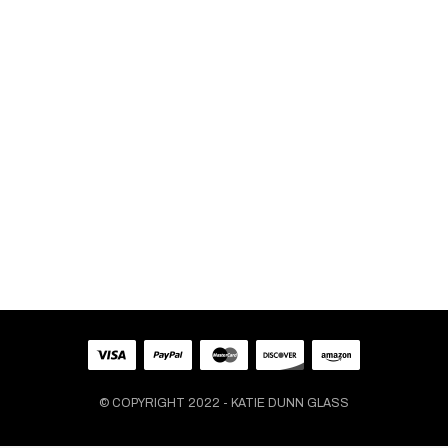
VASES
Medium Light Blue Crazy Wrap
Flower Vase
$
99.00
© COPYRIGHT 2022 - KATIE DUNN GLASS