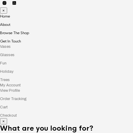
×
Home
About
Browse The Shop
Get In Touch
Vases
Glasses
Fun
Holiday
Trees
My Account
View Profile
Order Tracking
Cart
Checkout
×
What are you looking for?