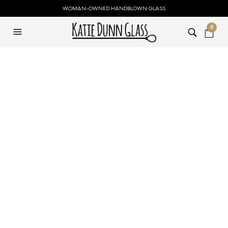
WOMAN-OWNED HANDBLOWN GLASS
0
Small Green Snowy
Tree
$
59.00