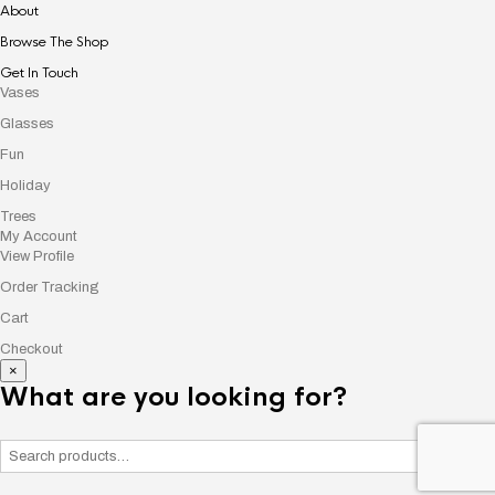
About
Browse The Shop
Get In Touch
Vases
Glasses
Fun
Holiday
Trees
My Account
View Profile
Order Tracking
Cart
Checkout
×
What are you looking for?