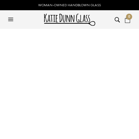
WOMAN-OWNED HANDBLOWN GLASS
0
Medium Clear Flask
Flower Vase
$
119.00