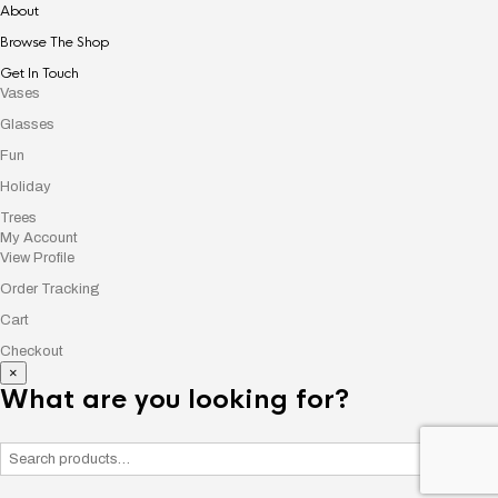
About
Browse The Shop
Get In Touch
Vases
Glasses
Fun
Holiday
Trees
My Account
View Profile
Order Tracking
Cart
Checkout
×
What are you looking for?