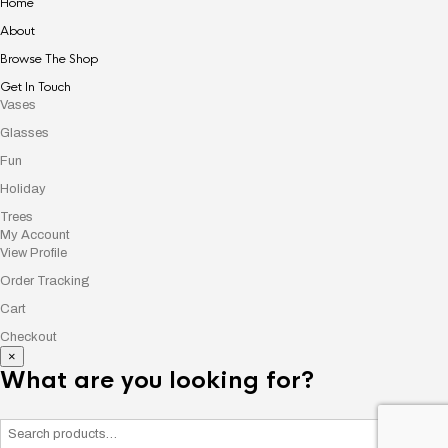
Home
About
Browse The Shop
Get In Touch
Vases
Glasses
Fun
Holiday
Trees
My Account
View Profile
Order Tracking
Cart
Checkout
×
What are you looking for?