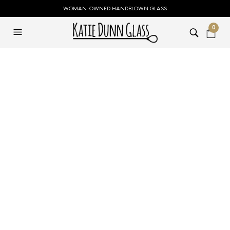
WOMAN-OWNED HANDBLOWN GLASS
0
Small Blue Open
Top Flower Vase
$
79.00